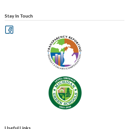
Stay In Touch
Useful Links