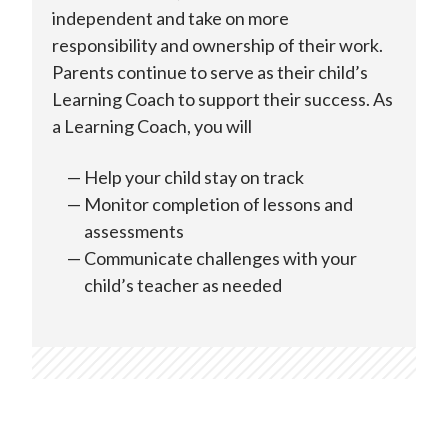
independent and take on more
responsibility and ownership of their work.
Parents continue to serve as their child’s
Learning Coach to support their success. As
a Learning Coach, you will
Help your child stay on track
Monitor completion of lessons and
assessments
Communicate challenges with your
child’s teacher as needed