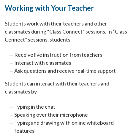
Working with Your Teacher
Students work with their teachers and other
classmates during “Class Connect” sessions. In “Class
Connect” sessions, students
Receive live instruction from teachers
Interact with classmates
Ask questions and receive real-time support
Students can interact with their teachers and
classmates by
Typing in the chat
Speaking over their microphone
Typing and drawing with online whiteboard
features