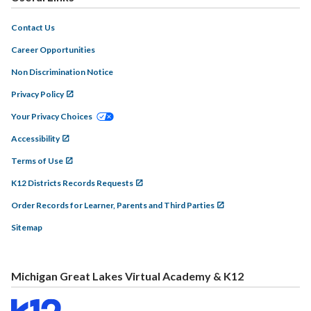
Contact Us
Career Opportunities
Non Discrimination Notice
Privacy Policy
Your Privacy Choices
Accessibility
Terms of Use
K12 Districts Records Requests
Order Records for Learner, Parents and Third Parties
Sitemap
Michigan Great Lakes Virtual Academy & K12