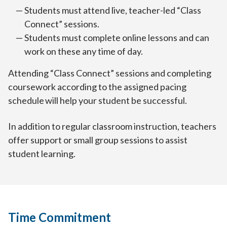
Students must attend live, teacher-led “Class
Connect” sessions.
Students must complete online lessons and can
work on these any time of day.
Attending “Class Connect” sessions and completing
coursework according to the assigned pacing
schedule will help your student be successful.
In addition to regular classroom instruction, teachers
offer support or small group sessions to assist
student learning.
Time Commitment