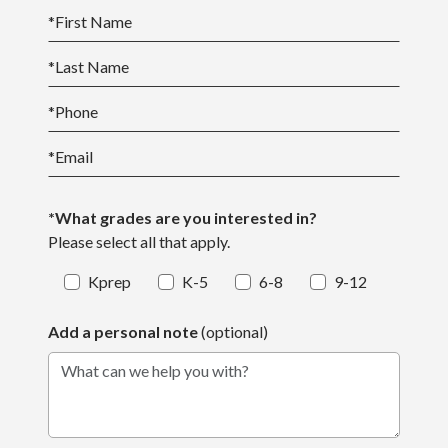
*
First Name
*
Last Name
*
Phone
*
Email
*What grades are you interested in?
Please select all that apply.
Kprep
K-5
6-8
9-12
Add a personal note
(optional)
What can we help you with?