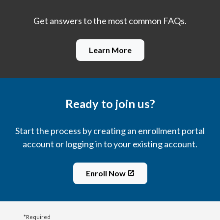
Get answers to the most common FAQs.
Learn More
Ready to join us?
Start the process by creating an enrollment portal
account or logging in to your existing account.
Enroll Now
*Required