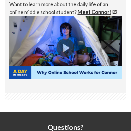
Want to learn more about the daily life of an
online middle school student?
Meet Connor!
Questions?