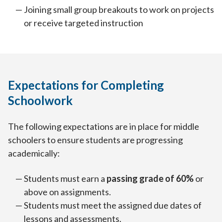
Joining small group breakouts to work on projects
or receive targeted instruction
Expectations for Completing
Schoolwork
The following expectations are in place for middle
schoolers to ensure students are progressing
academically:
Students must earn a
passing grade of 60%
or
above on assignments.
Students must meet the assigned due dates of
lessons and assessments.