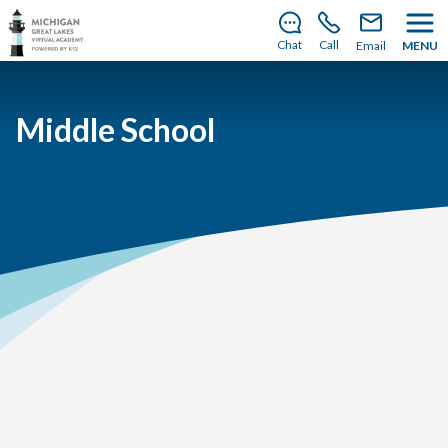
There’s still room to join us for the 2026–2027 school
year!
Learn how to enroll
.
Chat
Call
Email
MENU
Middle School