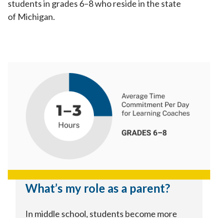
students in grades 6–8 who reside in the state
of Michigan.
What’s my role as a parent?
In middle school, students become more