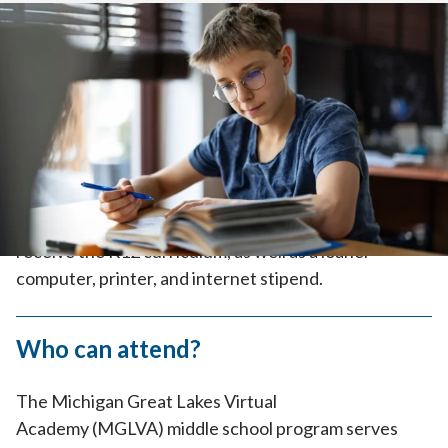
Home
>
How to Enroll
>
How it Works
>
Middle School
Tuition-Free
Because MGLVA is part of the public
school system, it’s tuition-free. Enrolled families
receive the K12 curriculum, as well as a loaner
computer, printer, and internet stipend.
Who can attend?
The Michigan Great Lakes Virtual
Academy (MGLVA) middle school program serves