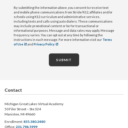
By submitting the information above, you consent to receive text
and mobile phone communications from Stride/K12, affiliates and/or
schools using K12 curriculum and administrative services,
including texts and calls using auto dialers. These communications
may include promotional content or be for transactional or
informational purposes. Message and data rates may apply. Message
frequency varies. You can opt out at any time by following the
instructions in each message. For more information visit our
Terms
of Use
and
Privacy Policy
SUBMIT
Contact
Michigan Great Lakes Virtual Academy
50 Filer Street – Ste 324
Manistee, MI 49660
Enrollment:
855.380.2480
Office:
231.794.5999