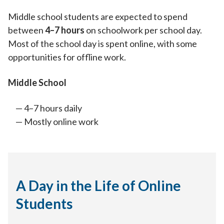
Middle school students are expected to spend
between
4–7 hours
on schoolwork per school day.
Most of the school day is spent online, with some
opportunities for offline work.
Middle School
4–7 hours daily
Mostly online work
A Day in the Life of Online
Students