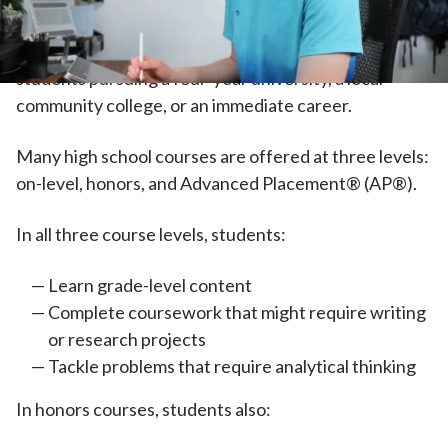
high school, their work becomes increasingly
independent. High school courses are designed for
students pursuing a four-year university, a local
community college, or an immediate career.
Many high school courses are offered at three levels:
on-level, honors, and Advanced Placement® (AP®).
In all three course levels, students:
Learn grade-level content
Complete coursework that might require writing
or research projects
Tackle problems that require analytical thinking
In honors courses, students also: