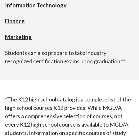
Information Technology
Finance
Marketing
Students can also prepare to take industry-
recognized certification exams upon graduation.**
*The K12 high school catalog is a complete list of the
high school courses K12 provides. While MGLVA
offers a comprehensive selection of courses, not
every K12 high school course is available to MGLVA
students. Information on specific courses of study