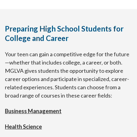
Preparing High School Students for
College and Career
Your teen can gain a competitive edge for the future
—whether that includes college, a career, or both.
MGLVA gives students the opportunity to explore
career options and participate in specialized, career-
related experiences. Students can choose from a
broad range of courses in these career fields:
Business Management
Health Science