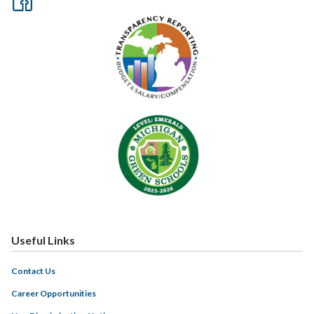
Useful Links
Contact Us
Career Opportunities