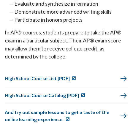
Evaluate and synthesize information
Demonstrate more advanced writing skills
Participate in honors projects
In AP® courses, students prepare to take the AP®
exam in a particular subject. Their AP® exam score
may allow them to receive college credit, as
determined by the college.
High School Course List [PDF]
High School Course Catalog [PDF]
And try out sample lessons to get a taste of the
online learning experience.