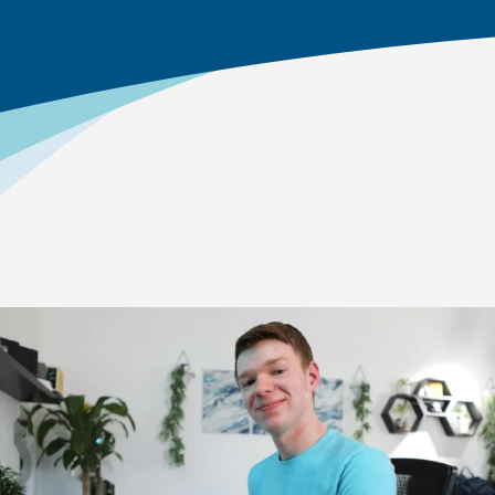
Home
>
Academics
>
High School Academics
Explore Our Courses
As students move through middle school and into