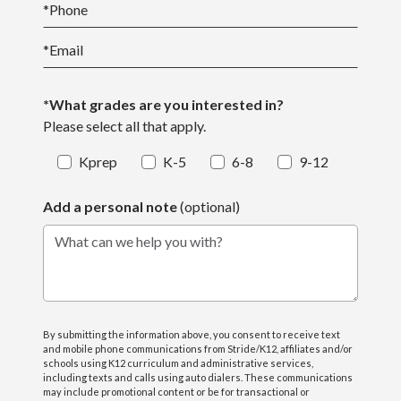
*
Phone
*
Email
*What grades are you interested in?
Please select all that apply.
Kprep
K-5
6-8
9-12
Add a personal note
(optional)
What can we help you with?
By submitting the information above, you consent to receive text
and mobile phone communications from Stride/K12, affiliates and/or
schools using K12 curriculum and administrative services,
including texts and calls using auto dialers. These communications
may include promotional content or be for transactional or