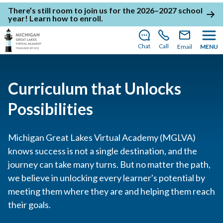
There’s still room to join us for the 2026–2027 school
year!
Learn how to enroll
.
Chat
Call
Email
MENU
Curriculum that Unlocks
Possibilities
Michigan Great Lakes Virtual Academy (MGLVA)
knows success is not a single destination, and the
journey can take many turns. But no matter the path,
we believe in unlocking every learner's potential by
meeting them where they are and helping them reach
their goals.