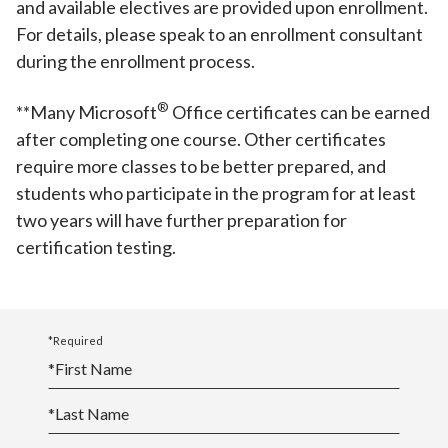
and available electives are provided upon enrollment.
For details, please speak to an enrollment consultant
during the enrollment process.
®️
**Many Microsoft
Office certificates can be earned
after completing one course. Other certificates
require more classes to be better prepared, and
students who participate in the program for at least
two years will have further preparation for
certification testing.
*Required
*
First Name
*
Last Name