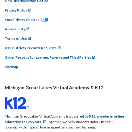
Non Discrimination Notice
Privacy Policy
Your Privacy Choices
Accessibility
Terms of Use
K12 Districts Records Requests
Order Records for Learner, Parents and Third Parties
Sitemap
Michigan Great Lakes Virtual Academy & K12
Michigan Great Lakes Virtual Academy
is powered by K12, a leader in online
education for 25 years.
Together, we help students unlock their full
potential with inspired teaching and personalized learning.