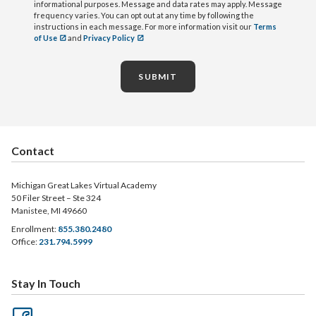
informational purposes. Message and data rates may apply. Message
frequency varies. You can opt out at any time by following the
instructions in each message. For more information visit our
Terms
of Use
and
Privacy Policy
SUBMIT
Contact
Michigan Great Lakes Virtual Academy
50 Filer Street – Ste 324
Manistee, MI 49660
Enrollment:
855.380.2480
Office:
231.794.5999
Stay In Touch