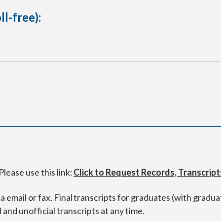
l-free):
lease use this link:
Click to Request Records, Transcript
 email or fax. Final transcripts for graduates (with graduat
l and unofficial transcripts at any time.