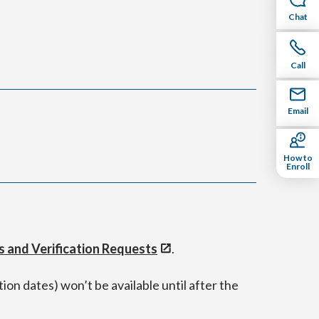
Chat
Call
Email
How to
Enroll
s and Verification Requests
.
ion dates) won’t be available until after the