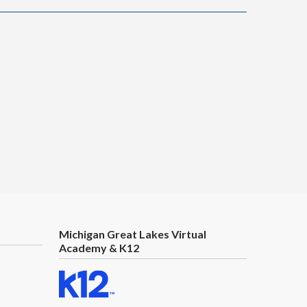
Michigan Great Lakes Virtual
Academy & K12