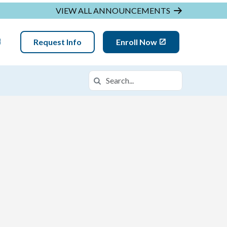
VIEW ALL ANNOUNCEMENTS
Request Info
Enroll Now
Search
Search in https://mglva.k12.com/