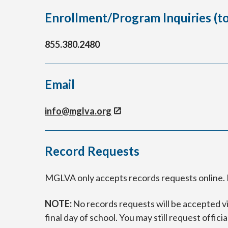
Enrollment/Program Inquiries (tol
855.380.2480
Email
info@mglva.org
Record Requests
MGLVA only accepts records requests online. P
NOTE:
No records requests will be accepted via
final day of school. You may still request officia