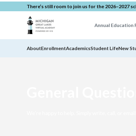
There’s still room to join us for the 2026–2027 s
Annual Education 
About
Enrollment
Academics
Student Life
New St
General Questio
We're happy to help. Simply write, call, or email