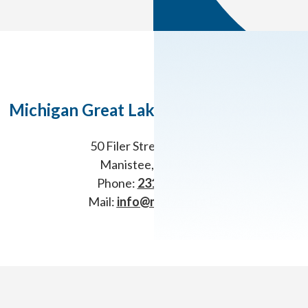
Michigan Great Lakes Virtual Academy
50 Filer Street – Ste 324
Manistee, MI 49660
Phone:
231.794.5999
Mail:
info@mglva.org