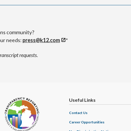
ions community?
our needs:
press@k12.com
*
transcript requests.
Useful Links
Contact Us
Career Opportunities