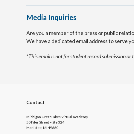
Media Inquiries
Are you a member of the press or public relat
We have a dedicated email address to serve y
*This email is not for student record submission or 
Contact
Michigan Great Lakes Virtual Academy
50 Filer Street – Ste 324
Manistee, MI 49660