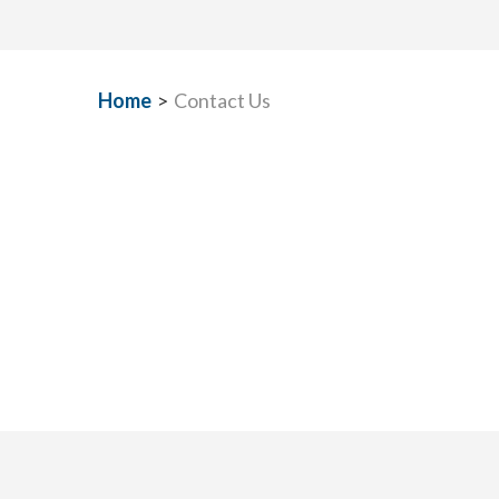
Home
>
Contact Us