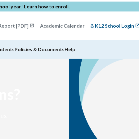
chool year!
Learn how to enroll
.
Report [PDF]
Academic Calendar
K12 School Login
udents
Policies & Documents
Help
ns?
 us.